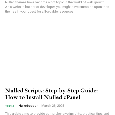
Nulled themes have become a hot topic in ‌the world of web growth. ​
As a ​website builder or developer, you might have stumbled upon thes
themes⁢ in your quest for affordable resources.
Member full access
Etiam est nibh, lobortis sit
Praesent euismod ac
Ut mollis pellentesque tortor
Nullam eu erat condimentum
Donec quis est ac felis
Nulled Scripts: Step-by-Step Guide:
Orci varius natoque dolor
How to Install Nulled cPanel
Nulledcoder
-
March 28, 2025
TECH
This article aims ⁤to provide comprehensive insights, practical tips, ‍and