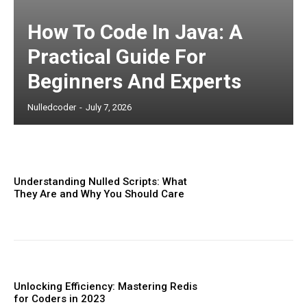
How To Code In Java: A
Practical Guide For
Beginners And Experts
Nulledcoder
-
July 7, 2026
Understanding Nulled Scripts: What
They Are and Why You Should Care
Unlocking Efficiency: Mastering Redis
for Coders in 2023