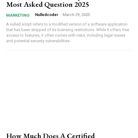
Most Asked Question 2025
Nulledcoder
-
March 29, 2025
MARKETING
A nulled script refers to a modified version of a software application
that has been stripped of its licensing restrictions. While it offers free
access to features, it often comes with risks, including legal issues
and potential security vulnerabilities.
How Much Does A Certified