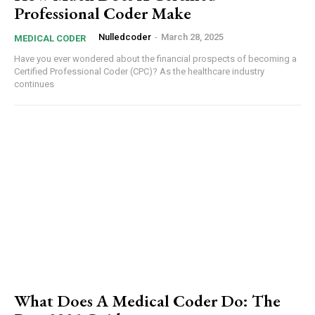
Professional Coder Make
Nulledcoder
-
March 28, 2025
MEDICAL CODER
Have you ever wondered about the financial prospects of becoming a
Certified Professional Coder (CPC)? As the healthcare industry
continues
What Does A Medical Coder Do: The