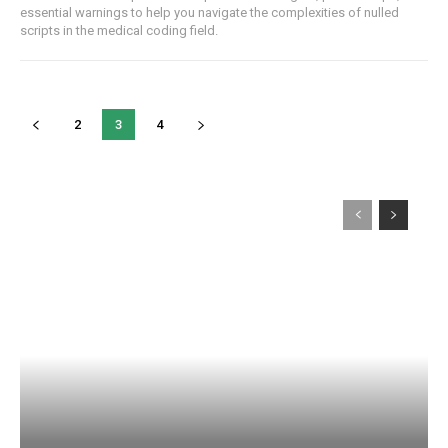
essential warnings to help ‌you navigate⁢ the complexities ‌of nulled
⁤scripts in the medical coding‍ field.
2
3
4