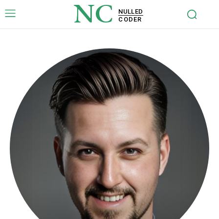
NC
NULLED
CODER