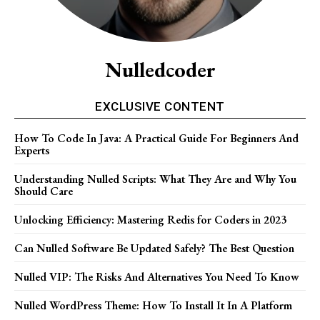
Nulledcoder
EXCLUSIVE CONTENT
How To Code In Java: A Practical Guide For Beginners And
Experts
Understanding Nulled Scripts: What They Are and Why You
Should Care
Unlocking Efficiency: Mastering Redis for Coders in 2023
Can Nulled Software Be Updated Safely? The Best Question
Nulled VIP: The Risks And Alternatives You Need To ​Know
Nulled WordPress Theme: How To Install It In A Platform