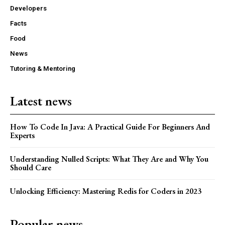
Developers
Facts
Food
News
Tutoring & Mentoring
Latest news
How To Code In Java: A Practical Guide For Beginners And
Experts
Understanding Nulled Scripts: What They Are and Why You
Should Care
Unlocking Efficiency: Mastering Redis for Coders in 2023
Popular news