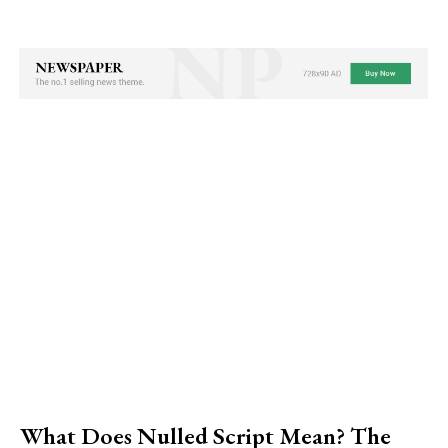
What Does Nulled Script Mean? The