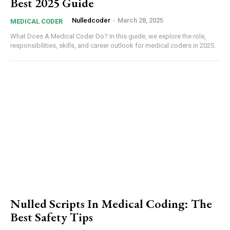
Best 2025 Guide
Nulledcoder
-
March 28, 2025
MEDICAL CODER
What Does A Medical Coder Do? In this guide, we explore the role,
responsibilities, skills, and career outlook for medical coders in 2025.
Nulled⁤ Scripts In Medical Coding: The
Best Safety Tips