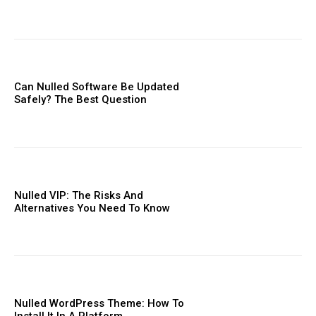
Can Nulled Software Be Updated
Safely? The Best Question
Nulled VIP: The Risks And
Alternatives You Need To ​Know
Nulled WordPress Theme: How To