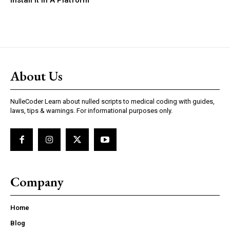
Install It In A Platform
About Us
NulleCoder Learn about nulled scripts to medical coding with guides,
laws, tips & warnings. For informational purposes only.
Company
Home
Blog