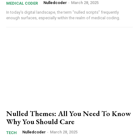
Nulledcoder
-
March 28, 2025
MEDICAL CODER
In today's digital landscape, the term "nulled scripts" frequently
enough surfaces, especially within the realm​ of medical coding.
Subscription Plans
Free limited access
Etiam est nibh, lobortis sit
Praesent euismod ac
Ut mollis pellentesque tortor
Nulled Themes: All You Need To Know
Why You Should Care
Nullam eu erat condimentum
Donec quis est ac felis
Nulledcoder
-
March 28, 2025
TECH
Orci varius natoque dolor