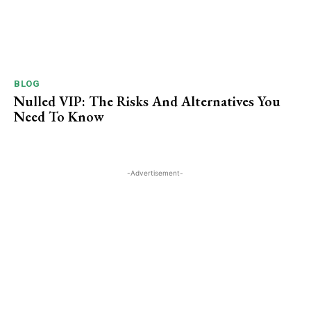
BLOG
Nulled VIP: The Risks And Alternatives You
Need To ​Know
-Advertisement-