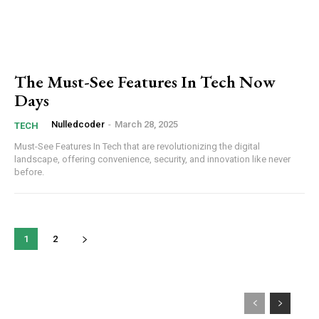
The Must-See Features In Tech Now
Days
Nulledcoder
-
March 28, 2025
TECH
Must-See Features In Tech that are revolutionizing the digital
landscape, offering convenience, security, and innovation like never
before.
1
2