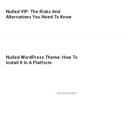
Nulled VIP: The Risks And
Alternatives You Need To ​Know
Nulled WordPress Theme: How To
Install It In A Platform
-Advertisment-