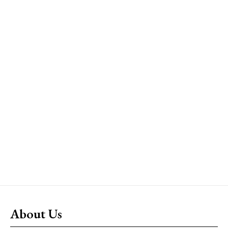
About Us