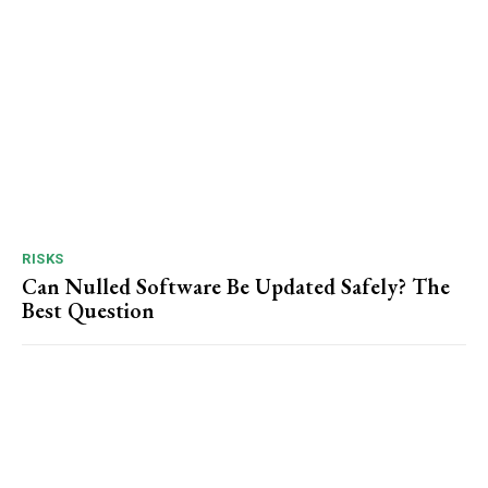
RISKS
Can Nulled Software Be Updated Safely? The
Best Question