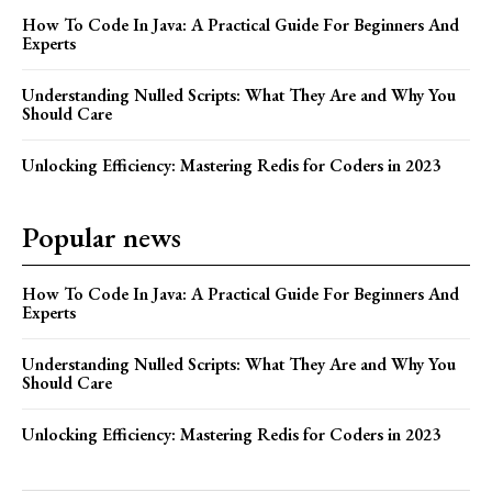
How To Code In Java: A Practical Guide For Beginners And
Experts
Understanding Nulled Scripts: What They Are and Why You
Should Care
Unlocking Efficiency: Mastering Redis for Coders in 2023
Popular news
How To Code In Java: A Practical Guide For Beginners And
Experts
Understanding Nulled Scripts: What They Are and Why You
Should Care
Unlocking Efficiency: Mastering Redis for Coders in 2023