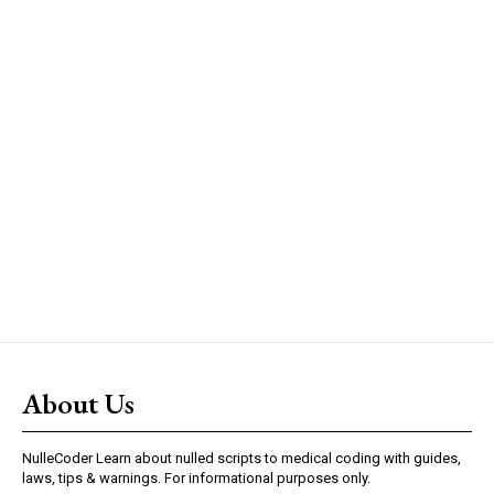
About Us
NulleCoder Learn about nulled scripts to medical coding with guides,
laws, tips & warnings. For informational purposes only.