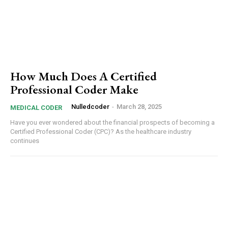
How Much Does A Certified
Professional Coder Make
Nulledcoder
-
March 28, 2025
MEDICAL CODER
Have you ever wondered about the financial prospects of becoming a
Certified Professional Coder (CPC)? As the healthcare industry
continues