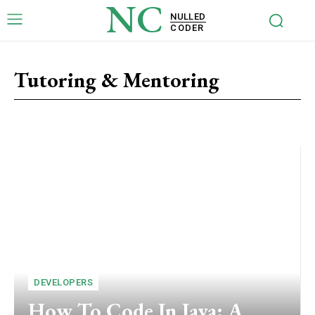
NC
NULLED
CODER
Tutoring & Mentoring
Marketing
Finance
Medical Coder
DEVELOPERS
How To Code In Java: A