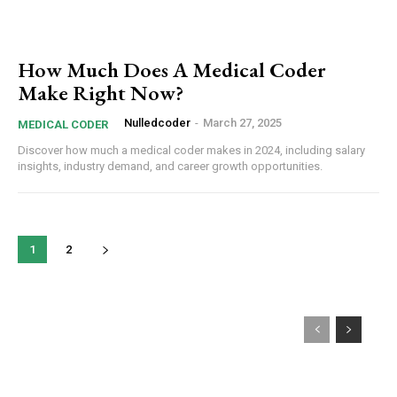
How Much Does A Medical Coder
Make Right Now?
Nulledcoder
-
March 27, 2025
MEDICAL CODER
Discover how much a medical coder makes in 2024, including salary
insights, industry demand, and career growth opportunities.
1
2