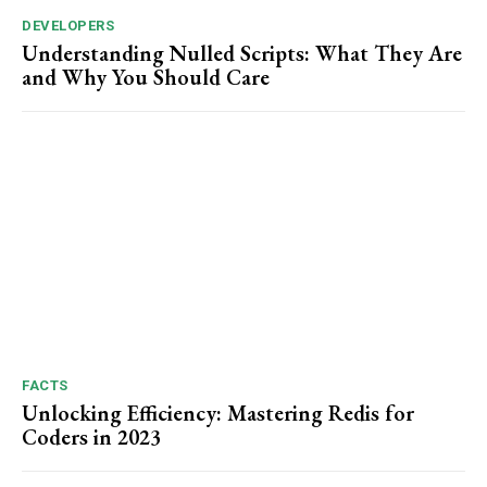
DEVELOPERS
Understanding Nulled Scripts: What They Are
and Why You Should Care
FACTS
Unlocking Efficiency: Mastering Redis for
Coders in 2023