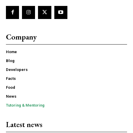
Company
Home
Blog
Developers
Facts
Food
News
Tutoring & Mentoring
Latest news