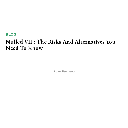
BLOG
Nulled VIP: The Risks And Alternatives You
Need To ​Know
-Advertisement-