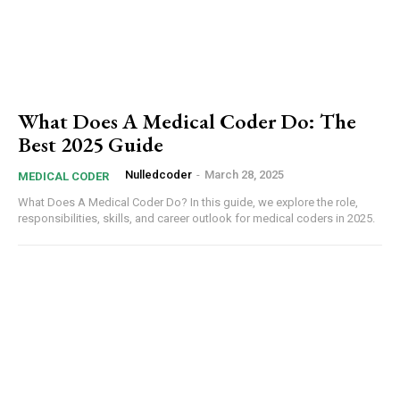
What Does A Medical Coder Do: The
Best 2025 Guide
Subscription Plans
Nulledcoder
-
March 28, 2025
MEDICAL CODER
What Does A Medical Coder Do? In this guide, we explore the role,
responsibilities, skills, and career outlook for medical coders in 2025.
Free limited access
Etiam est nibh, lobortis sit
Praesent euismod ac