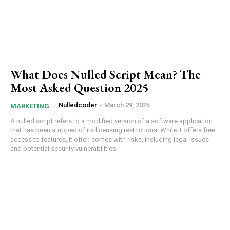
What Does Nulled Script Mean? The
Most Asked Question 2025
Nulledcoder
-
March 29, 2025
MARKETING
A nulled script refers to a modified version of a software application
that has been stripped of its licensing restrictions. While it offers free
access to features, it often comes with risks, including legal issues
and potential security vulnerabilities.