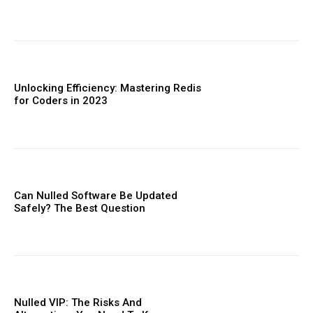
Unlocking Efficiency: Mastering Redis
for Coders in 2023
Can Nulled Software Be Updated
Safely? The Best Question
Nulled VIP: The Risks And