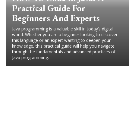
Practical Guide For
Beginners And Experts
Java programming is a valuable skill in today’s digital
world. Whether you are a beginner looking to discover
this language or an expert wanting to deepen your
knowledge, this practical guide will help you navigate
through the fundamentals and advanced practices of
Java programming.