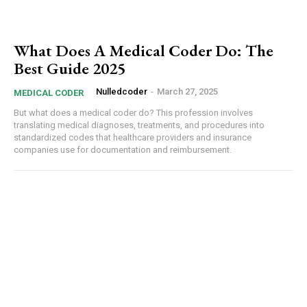
Orci varius natoque dolor
What Does A Medical Coder Do: The
Best Guide 2025
Nulledcoder
-
March 27, 2025
MEDICAL CODER
But what does a medical coder do? This profession involves
translating medical diagnoses, treatments, and procedures into
standardized codes that healthcare providers and insurance
companies use for documentation and reimbursement.