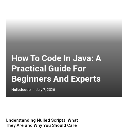
How To Code In Java: A
Practical Guide For
Beginners And Experts
Nulledcoder
-
July 7, 2026
Understanding Nulled Scripts: What
They Are and Why You Should Care