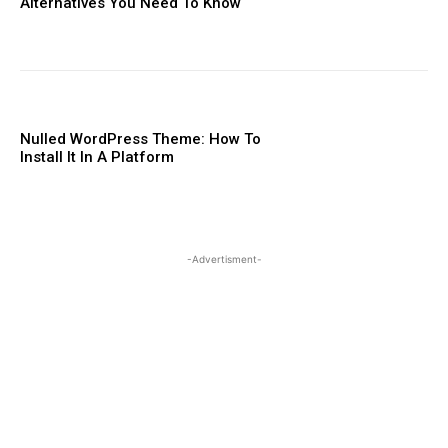
Alternatives You Need To ​Know
Nulled WordPress Theme: How To
Install It In A Platform
-Advertisment-