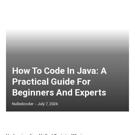
How To Code In Java: A
Practical Guide For
Beginners And Experts
Nulledcoder
-
July 7, 2026