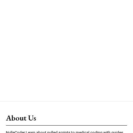
About Us
NulleCoder Learn about nulled scripts to medical coding with guides,