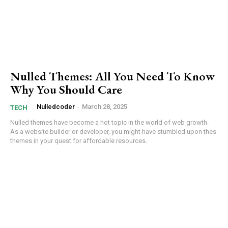
Nulled Themes: All You Need To Know
Why You Should Care
Nulledcoder
-
March 28, 2025
TECH
Nulled themes have become a hot topic in ‌the world of web growth. ​
As a ​website builder or developer, you might have stumbled upon thes
themes⁢ in your quest for affordable resources.
Subscription Plans