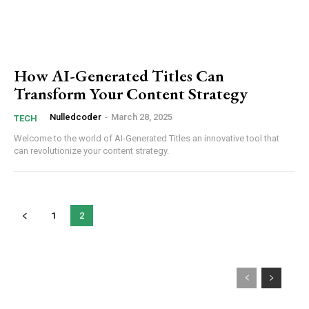
How AI-Generated Titles Can
Transform Your Content Strategy
Nulledcoder
-
March 28, 2025
TECH
Welcome ‍to the world of ‌AI-Generated Titles an innovative tool that
can ⁢revolutionize your content strategy.
1
2