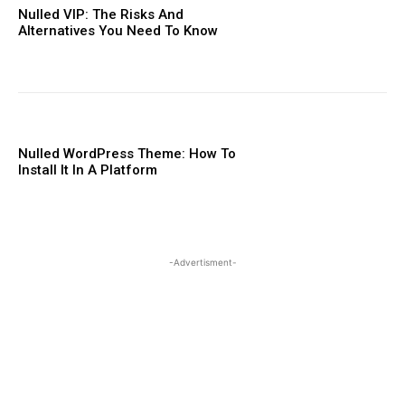
Nulled VIP: The Risks And
Alternatives You Need To ​Know
Nulled WordPress Theme: How To
Install It In A Platform
-Advertisment-