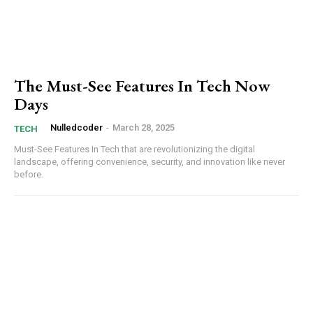
Member full access
Etiam est nibh, lobortis sit
The Must-See Features In Tech Now
Praesent euismod ac
Days
Ut mollis pellentesque tortor
Nulledcoder
-
March 28, 2025
TECH
Nullam eu erat condimentum
Must-See Features In Tech that are revolutionizing the digital
Donec quis est ac felis
landscape, offering convenience, security, and innovation like never
before.
Orci varius natoque dolor