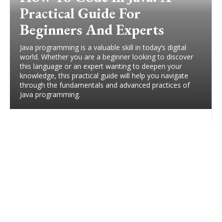
Practical Guide For
Beginners And Experts
Java programming is a valuable skill in today’s digital
world. Whether you are a beginner looking to discover
this language or an expert wanting to deepen your
knowledge, this practical guide will help you navigate
through the fundamentals and advanced practices of
Java programming.