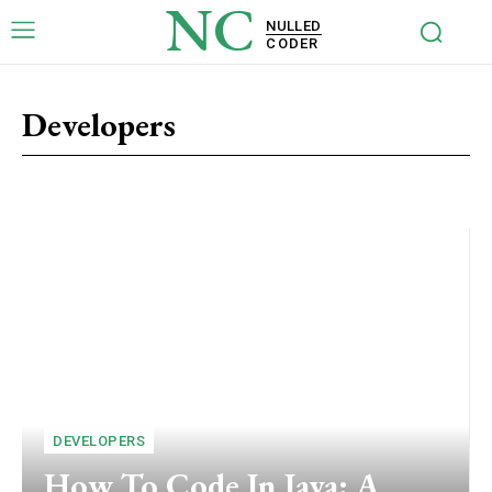
NC
NULLED
CODER
Developers
Risks
Tech
WordPress Plugins
DEVELOPERS
How To Code In Java: A