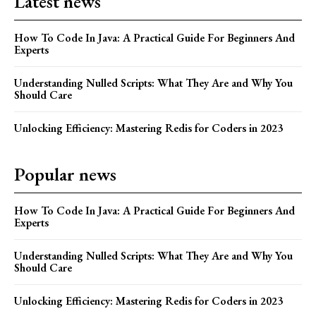
Latest news
How To Code In Java: A Practical Guide For Beginners And
Experts
Understanding Nulled Scripts: What They Are and Why You
Should Care
Unlocking Efficiency: Mastering Redis for Coders in 2023
Popular news
How To Code In Java: A Practical Guide For Beginners And
Experts
Understanding Nulled Scripts: What They Are and Why You
Should Care
Unlocking Efficiency: Mastering Redis for Coders in 2023