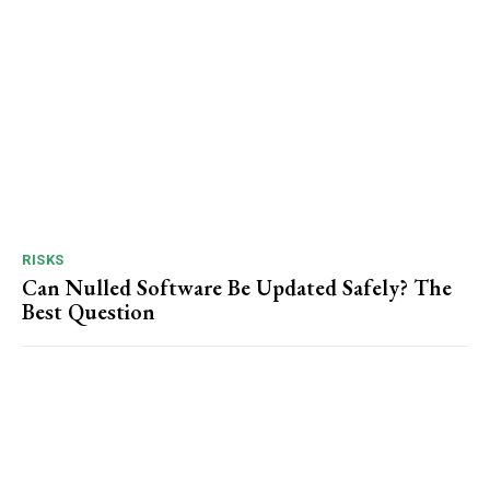
RISKS
Can Nulled Software Be Updated Safely? The
Best Question