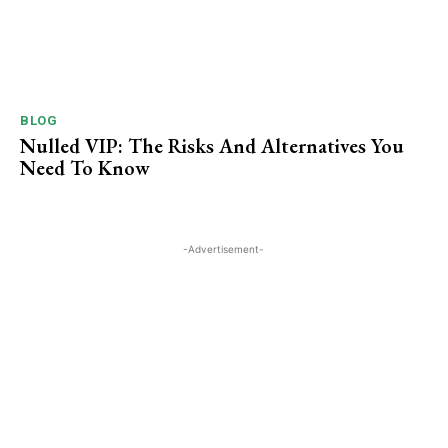
BLOG
Nulled VIP: The Risks And Alternatives You
Need To ​Know
-Advertisement-