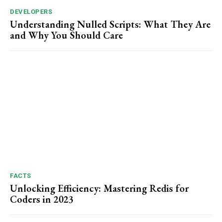
DEVELOPERS
Understanding Nulled Scripts: What They Are
and Why You Should Care
FACTS
Unlocking Efficiency: Mastering Redis for
Coders in 2023