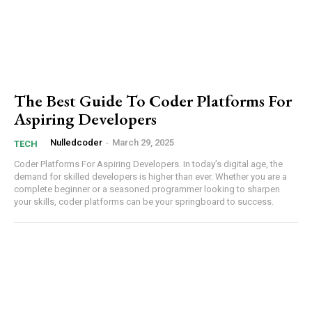
The Best Guide To Coder Platforms For
Aspiring Developers
Nulledcoder
-
March 29, 2025
TECH
Coder Platforms For Aspiring Developers. In today’s digital age, the
⁢demand for skilled developers is higher than⁤ ever. Whether you are a
complete beginner or a seasoned ​programmer ⁣looking to⁤ sharpen​
your skills, coder platforms can be your springboard to ‍success.