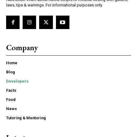
laws, tips & warnings. For informational purposes only.
Company
Home
Blog
Developers
Facts
Food
News
Tutoring & Mentoring