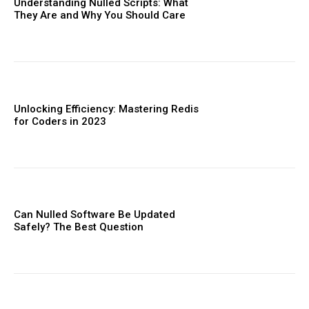
Understanding Nulled Scripts: What
They Are and Why You Should Care
Unlocking Efficiency: Mastering Redis
for Coders in 2023
Can Nulled Software Be Updated
Safely? The Best Question