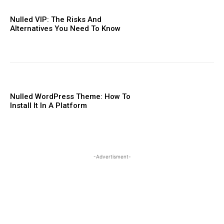
Nulled VIP: The Risks And
Alternatives You Need To ​Know
Nulled WordPress Theme: How To
Install It In A Platform
-Advertisment-