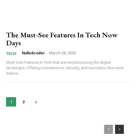
The Must-See Features In Tech Now
Days
Nulledcoder
-
March 28, 2025
TECH
Must-See Features In Tech that are revolutionizing the digital
landscape, offering convenience, security, and innovation like never
before.
1
2