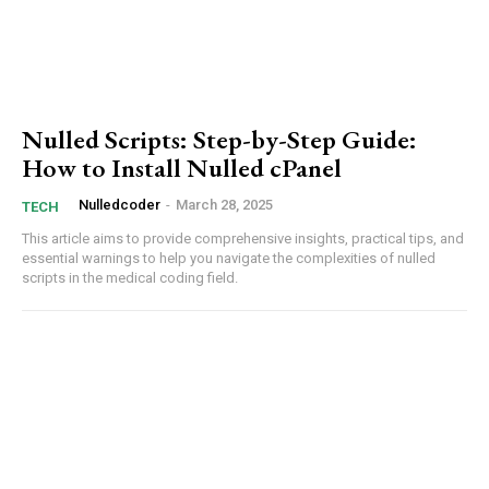
Donec quis est ac felis
Orci varius natoque dolor
Nulled Scripts: Step-by-Step Guide:
How to Install Nulled cPanel
Nulledcoder
-
March 28, 2025
TECH
This article aims ⁤to provide comprehensive insights, practical tips, ‍and
essential warnings to help ‌you navigate⁢ the complexities ‌of nulled
⁤scripts in the medical coding‍ field.