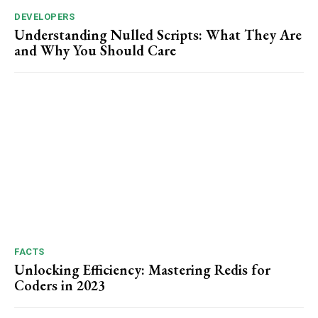
DEVELOPERS
Understanding Nulled Scripts: What They Are
and Why You Should Care
FACTS
Unlocking Efficiency: Mastering Redis for
Coders in 2023