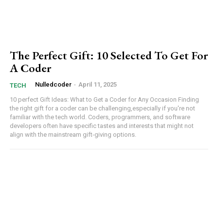
The Perfect Gift: 10 Selected To Get For
A Coder
Nulledcoder
-
April 11, 2025
TECH
10 perfect Gift Ideas: What to Get a Coder for Any Occasion Finding
the right gift for a coder can be challenging,especially if you're not
familiar with the tech world. Coders, programmers, and software
developers often have specific tastes and interests that might not
align with the mainstream gift-giving options.