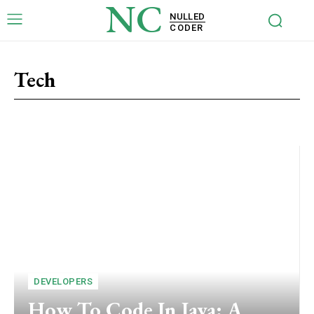
NC
NULLED
CODER
Tech
Risks
WordPress Plugins
DEVELOPERS
How To Code In Java: A