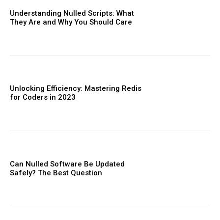
Understanding Nulled Scripts: What
They Are and Why You Should Care
Unlocking Efficiency: Mastering Redis
for Coders in 2023
Can Nulled Software Be Updated
Safely? The Best Question