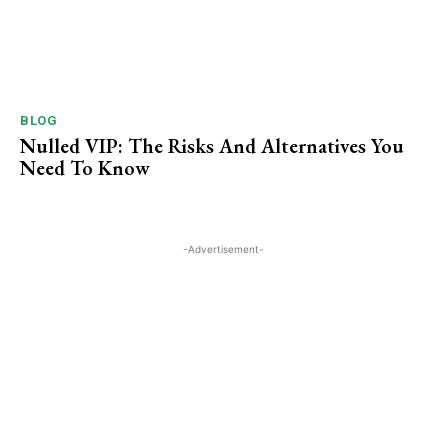
BLOG
Nulled VIP: The Risks And Alternatives You
Need To ​Know
-Advertisement-