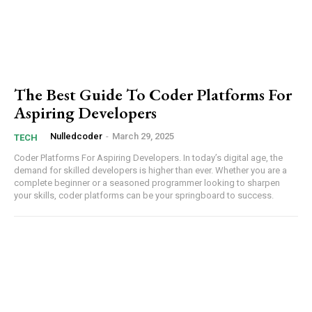
The Best Guide To Coder Platforms For
Aspiring Developers
Nulledcoder
-
March 29, 2025
Subscription Plans
TECH
Coder Platforms For Aspiring Developers. In today’s digital age, the
⁢demand for skilled developers is higher than⁤ ever. Whether you are a
complete beginner or a seasoned ​programmer ⁣looking to⁤ sharpen​
your skills, coder platforms can be your springboard to ‍success.
Free limited access
Etiam est nibh, lobortis sit