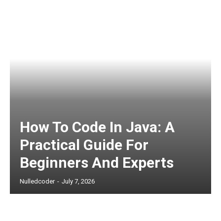
How To Code In Java: A
Practical Guide For
Beginners And Experts
Nulledcoder
-
July 7, 2026