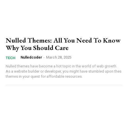
Praesent euismod ac
Ut mollis pellentesque tortor
Nullam eu erat condimentum
Donec quis est ac felis
Orci varius natoque dolor
Nulled Themes: All You Need To Know
Why You Should Care
Nulledcoder
-
March 28, 2025
TECH
Nulled themes have become a hot topic in ‌the world of web growth. ​
Member full access
As a ​website builder or developer, you might have stumbled upon thes
themes⁢ in your quest for affordable resources.
Etiam est nibh, lobortis sit
Praesent euismod ac
Ut mollis pellentesque tortor
Nullam eu erat condimentum