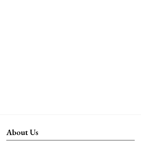
About Us