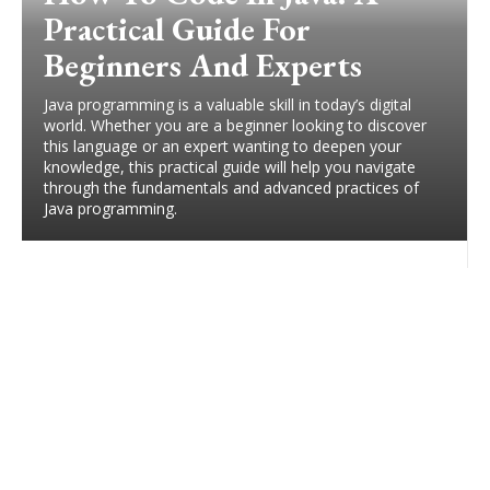
Practical Guide For
Beginners And Experts
Java programming is a valuable skill in today’s digital
world. Whether you are a beginner looking to discover
this language or an expert wanting to deepen your
knowledge, this practical guide will help you navigate
through the fundamentals and advanced practices of
Java programming.