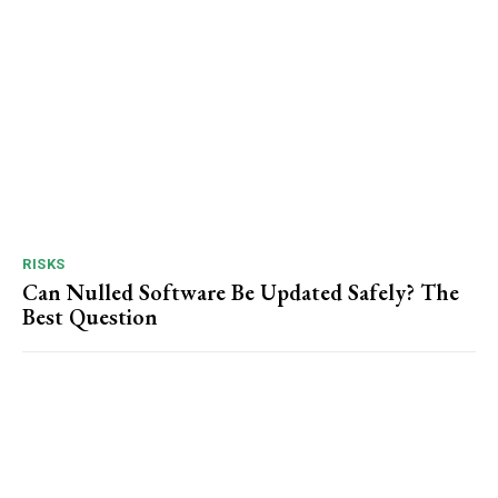
RISKS
Can Nulled Software Be Updated Safely? The
Best Question