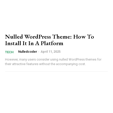
Nulled WordPress Theme: How To
Install It In A Platform
Nulledcoder
-
April 11, 2025
TECH
However,⁤ many⁢ users consider using nulled WordPress themes for
their attractive features⁢ without⁢ the accompanying⁣ cost.