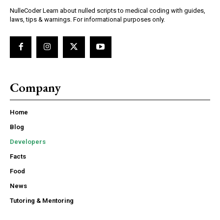
NulleCoder Learn about nulled scripts to medical coding with guides,
laws, tips & warnings. For informational purposes only.
Company
Home
Blog
Developers
Facts
Food
News
Tutoring & Mentoring