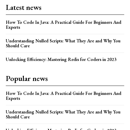
Latest news
How To Code In Java: A Practical Guide For Beginners And
Experts
Understanding Nulled Scripts: What They Are and Why You
Should Care
Unlocking Efficiency: Mastering Redis for Coders in 2023
Popular news
How To Code In Java: A Practical Guide For Beginners And
Experts
Understanding Nulled Scripts: What They Are and Why You
Should Care