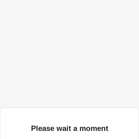
Please wait a moment