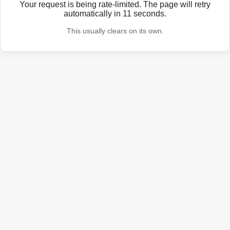
Your request is being rate-limited. The page will retry
automatically in
11
seconds.
This usually clears on its own.