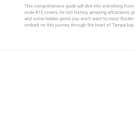
This comprehensive guide will dive into everything from
code 813 covers, its‌ rich history, ‍amazing attractions, pr
and some⁢ hidden gems you won’t want to miss! Buckle
embark on this journey through the heart of Tampa bay
Subscription Plans
Member full a