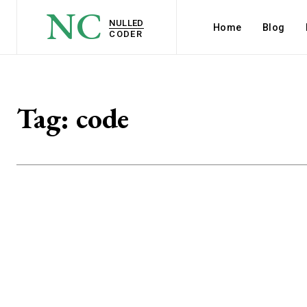
NC
NULLED
Home
Blog
CODER
Tag:
code