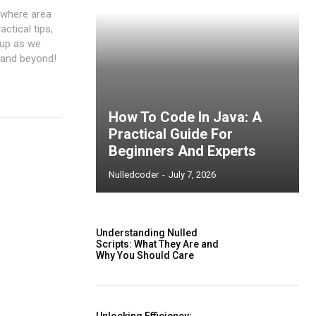
⁤ where area
actical tips,
 up as we
 and beyond!
How To Code In Java: A
Practical Guide For
Beginners And Experts
Nulledcoder
-
July 7, 2026
Understanding Nulled
Scripts: What They Are and
Why You Should Care
ccess
Unlocking Efficiency: