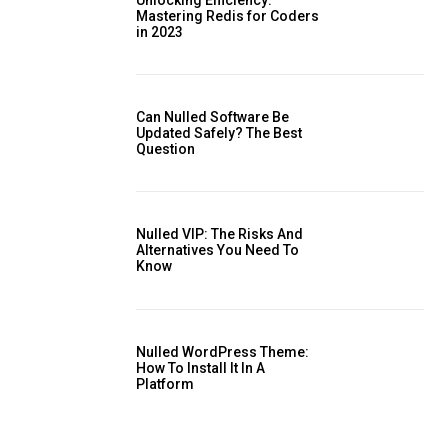
Mastering Redis for Coders
in 2023
is sit
Can Nulled Software Be
c
Updated Safely? The Best
Question
e tortor
dimentum
is
Nulled VIP: The Risks And
dolor
Alternatives You Need To ​
Know
Nulled WordPress Theme:
How To Install It In A
Platform