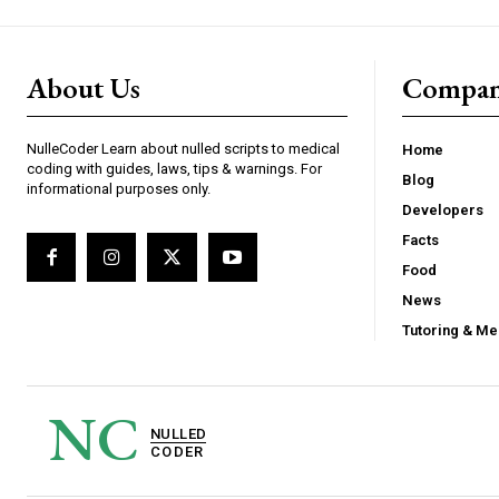
About Us
Compa
NulleCoder Learn about nulled scripts to medical
Home
coding with guides, laws, tips & warnings. For
Blog
informational purposes only.
Developers
Facts
Food
News
Tutoring & Me
NC
NULLED
CODER