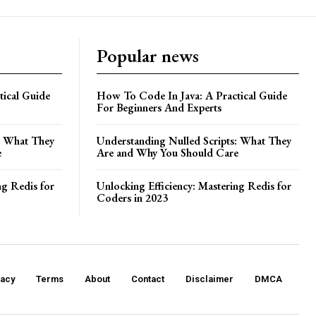
Popular news
ical Guide
How To Code In Java: A Practical Guide
For Beginners And Experts
: What They
Understanding Nulled Scripts: What They
e
Are and Why You Should Care
ng Redis for
Unlocking Efficiency: Mastering Redis for
Coders in 2023
vacy
Terms
About
Contact
Disclaimer
DMCA