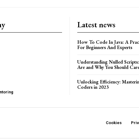
ny
Latest news
How To Code In Java: A Pract
For Beginners And Experts
Understanding Nulled Scripts
Are and Why You Should Car
Unlocking Efficiency: Masteri
Coders in 2023
ntoring
Cookies
Pri