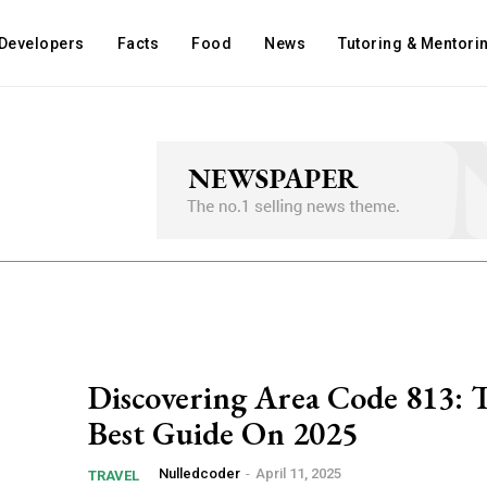
Developers
Facts
Food
News
Tutoring & Mentori
Discovering Area Code ​813: 
Best Guide On 2025
Nulledcoder
-
April 11, 2025
TRAVEL