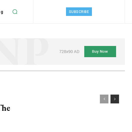
ng
SUBSCRIBE
The