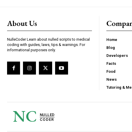
About Us
Compa
NulleCoder Learn about nulled scripts to medical
Home
coding with guides, laws, tips & warnings. For
Blog
informational purposes only.
Developers
Facts
Food
News
Tutoring & Me
NC
NULLED
CODER