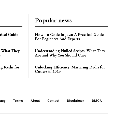
Popular news
ical Guide
How To Code In Java: A Practical Guide
For Beginners And Experts
: What They
Understanding Nulled Scripts: What They
e
Are and Why You Should Care
ng Redis for
Unlocking Efficiency: Mastering Redis for
Coders in 2023
vacy
Terms
About
Contact
Disclaimer
DMCA