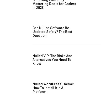
Mastering Redis for Coders
in 2023
is sit
Can Nulled Software Be
c
Updated Safely? The Best
Question
e tortor
dimentum
is
Nulled VIP: The Risks And
dolor
Alternatives You Need To ​
Know
Nulled WordPress Theme:
How To Install It In A
Platform