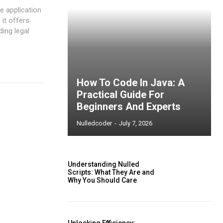
e application
 it offers
ding legal
How To Code In Java: A
Practical Guide For
Beginners And Experts
Nulledcoder
-
July 7, 2026
Understanding Nulled
Scripts: What They Are and
Why You Should Care
ccess
Unlocking Efficiency: