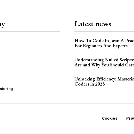
ny
Latest news
How To Code In Java: A Pract
For Beginners And Experts
Understanding Nulled Scripts
Are and Why You Should Car
Unlocking Efficiency: Masteri
Coders in 2023
ntoring
Cookies
Pri