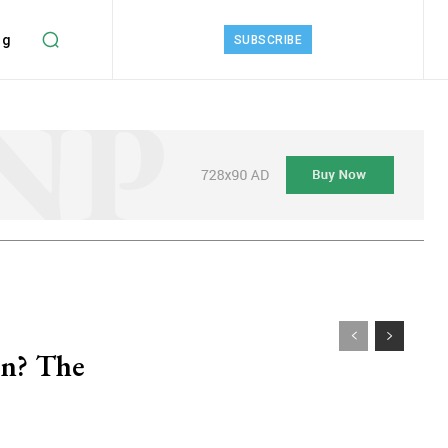
ng
SUBSCRIBE
an? The