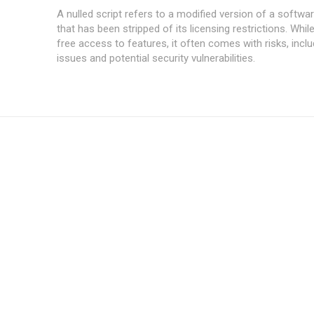
A nulled script refers to a modified version of a softwar
that has been stripped of its licensing restrictions. While
free access to features, it often comes with risks, inclu
issues and potential security vulnerabilities.
Subscription Plans
Member full a