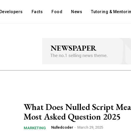
Developers
Facts
Food
News
Tutoring & Mentori
What Does Nulled Script Me
Most Asked Question 2025
Nulledcoder
-
March 29, 2025
MARKETING