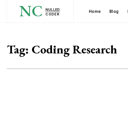
NC
NULLED
Home
Blog
CODER
Tag:
Coding Research