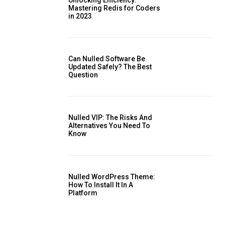
Mastering Redis for Coders
in 2023
is sit
Can Nulled Software Be
c
Updated Safely? The Best
Question
e tortor
dimentum
is
Nulled VIP: The Risks And
dolor
Alternatives You Need To ​
Know
Nulled WordPress Theme:
How To Install It In A
Platform