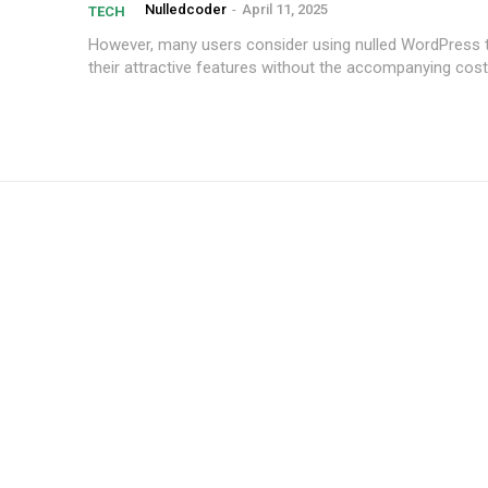
Nulledcoder
-
April 11, 2025
TECH
However,⁤ many⁢ users consider using nulled WordPress
their attractive features⁢ without⁢ the accompanying⁣ cost
Subscription Plans
Member full a