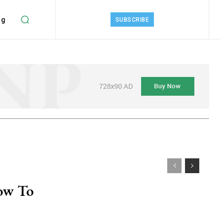
ng
SUBSCRIBE
ow To