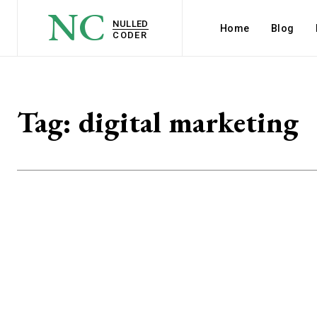
NC
NULLED
Home
Blog
CODER
Tag:
digital marketing