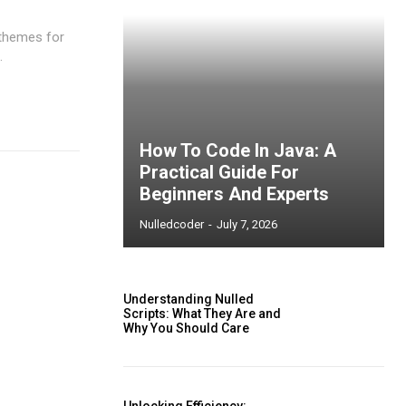
 themes for
.
How To Code In Java: A
Practical Guide For
Beginners And Experts
Nulledcoder
-
July 7, 2026
Understanding Nulled
Scripts: What They Are and
Why You Should Care
ccess
Unlocking Efficiency: