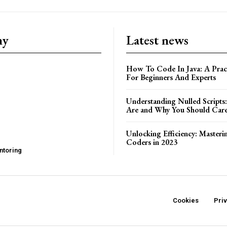
ny
Latest news
How To Code In Java: A Pract
For Beginners And Experts
Understanding Nulled Scripts
Are and Why You Should Car
Unlocking Efficiency: Masteri
Coders in 2023
ntoring
Cookies
Pri