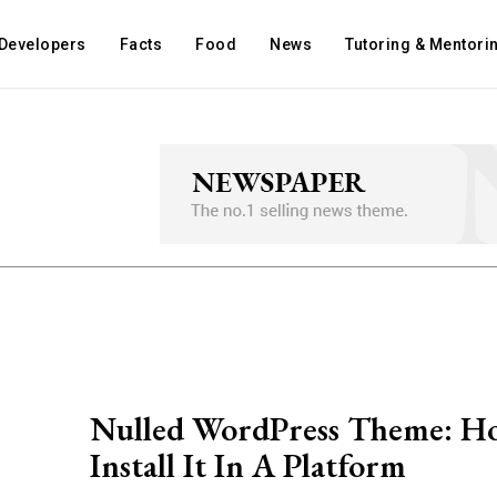
Developers
Facts
Food
News
Tutoring & Mentori
Nulled WordPress Theme: H
Install It In A Platform