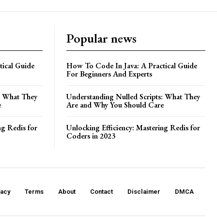
Popular news
ical Guide
How To Code In Java: A Practical Guide
For Beginners And Experts
: What They
Understanding Nulled Scripts: What They
e
Are and Why You Should Care
ng Redis for
Unlocking Efficiency: Mastering Redis for
Coders in 2023
vacy
Terms
About
Contact
Disclaimer
DMCA