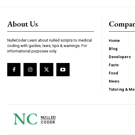
About Us
Compa
NulleCoder Learn about nulled scripts to medical
Home
coding with guides, laws, tips & warnings. For
Blog
informational purposes only.
Developers
Facts
Food
News
Tutoring & Me
NC
NULLED
CODER