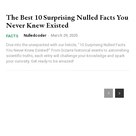
The Best 10 Surprising Nulled Facts You
Never Knew Existed
Nulledcoder
-
March 29, 2025
FACTS
Dive into the unexpected with our listicle, "10 Surprising Nulled Facts
You Never Knew Existed!" From bizarre historical events to astonishing
scientific truths, each entry will challenge your knowledge and spark
your curiosity. Get ready to be amazed!