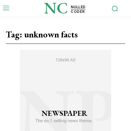
NC
NULLED
CODER
Tag:
unknown facts