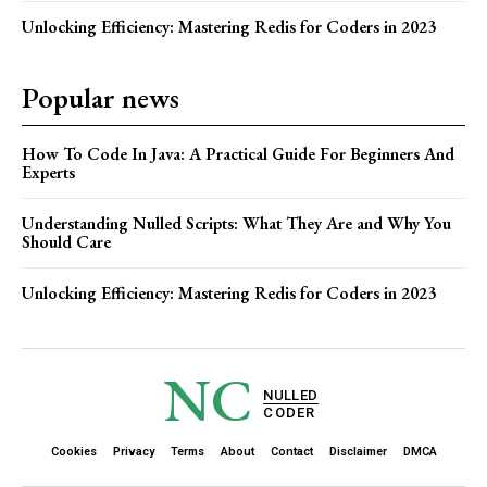
Unlocking Efficiency: Mastering Redis for Coders in 2023
Popular news
How To Code In Java: A Practical Guide For Beginners And
Experts
Understanding Nulled Scripts: What They Are and Why You
Should Care
Unlocking Efficiency: Mastering Redis for Coders in 2023
NC
NULLED
CODER
Cookies
Privacy
Terms
About
Contact
Disclaimer
DMCA