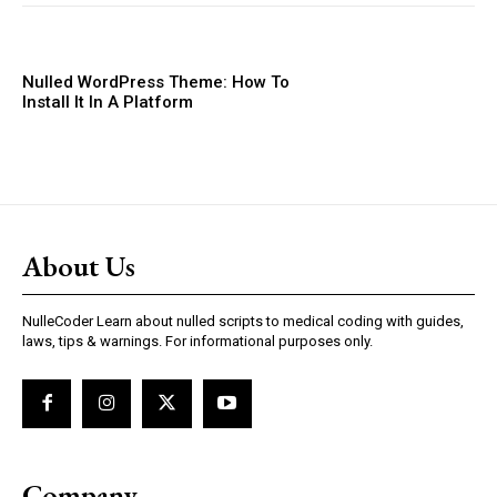
Nulled WordPress Theme: How To
Install It In A Platform
About Us
NulleCoder Learn about nulled scripts to medical coding with guides,
laws, tips & warnings. For informational purposes only.
Company