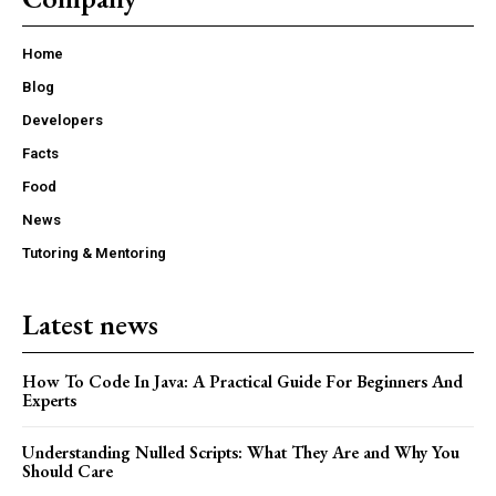
Home
Blog
Developers
Facts
Food
News
Tutoring & Mentoring
Latest news
How To Code In Java: A Practical Guide For Beginners And
Experts
Understanding Nulled Scripts: What They Are and Why You
Should Care