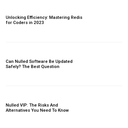
Donec quis est ac felis
Orci varius natoque dolor
Unlocking Efficiency: Mastering Redis
for Coders in 2023
Member full access
Can Nulled Software Be Updated
Safely? The Best Question
Etiam est nibh, lobortis sit
Praesent euismod ac
Ut mollis pellentesque tortor
Nullam eu erat condimentum
Nulled VIP: The Risks And
Donec quis est ac felis
Alternatives You Need To ​Know
Orci varius natoque dolor