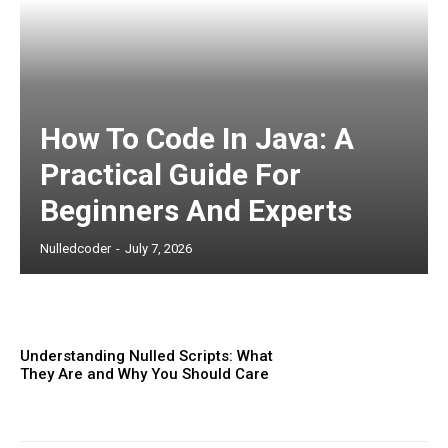
Subscription Plans
How To Code In Java: A
Practical Guide For
Beginners And Experts
Free limited access
Nulledcoder
-
July 7, 2026
Etiam est nibh, lobortis sit
Understanding Nulled Scripts: What
They Are and Why You Should Care
Praesent euismod ac
Ut mollis pellentesque tortor
Nullam eu erat condimentum