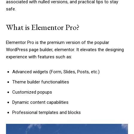
associated with nulled versions, and practical tips to stay
safe.
What is Elementor Pro?
Elementor Pro is the premium version of the popular
WordPress page builder, elementor. It elevates the designing
experience with features such as:
Advanced widgets (Form, Slides, Posts, etc.)
Theme builder functionalities
Customized popups
Dynamic content capabilities
Professional templates and blocks