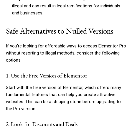
illegal and can result in legal ramifications for individuals
and businesses.
Safe Alternatives to Nulled Versions
If you’re looking for affordable ways to access Elementor Pro
without resorting to illegal methods, consider the following
options:
1. Use the Free Version of Elementor
Start with the free version of Elementor, which offers many
fundamental features that can help you create attractive
websites. This can be a stepping stone before upgrading to
the Pro version.
2. Look for Discounts and Deals