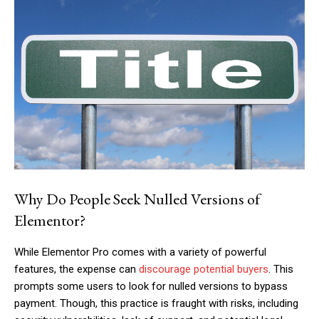
Why Do People Seek Nulled Versions of
Elementor?
While Elementor Pro comes with a variety of powerful
features, the expense can
discourage potential buyers
. This
prompts some users to look for nulled versions to bypass
payment. Though, this practice is fraught with risks, including