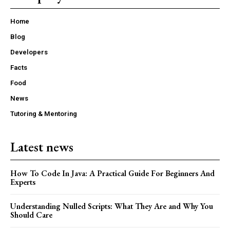
Home
Blog
Developers
Facts
Food
News
Tutoring & Mentoring
Latest news
How To Code In Java: A Practical Guide For Beginners And
Experts
Understanding Nulled Scripts: What They Are and Why You
Should Care