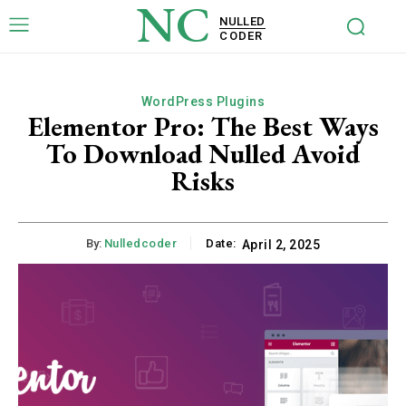
NC
NULLED
CODER
WordPress Plugins
Elementor Pro: The Best Ways
To Download Nulled Avoid
Risks
By:
Nulledcoder
Date:
April 2, 2025