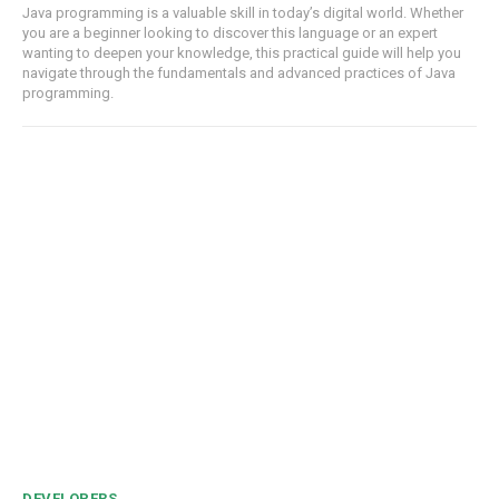
Java programming is a valuable skill in today’s digital world. Whether
you are a beginner looking to discover this language or an expert
wanting to deepen your knowledge, this practical guide will help you
navigate through the fundamentals and advanced practices of Java
programming.
DEVELOPERS