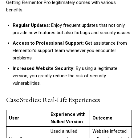
Getting Elementor Pro legitimately comes with various
benefits:
Regular Updates:
Enjoy frequent updates that not only
provide new features but also fix bugs and security issues.
Access to Professional Support:
Get assistance from
Elementor’s support team whenever you encounter
problems.
Increased Website Security:
By using a legitimate
version, you greatly reduce the risk of security
vulnerabilities.
Case Studies: Real-Life Experiences
Experience with
User
Outcome
Nulled Version
Used a nulled
Website infected