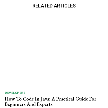
RELATED ARTICLES
DEVELOPERS
How To Code In Java: A Practical Guide For
Beginners And Experts