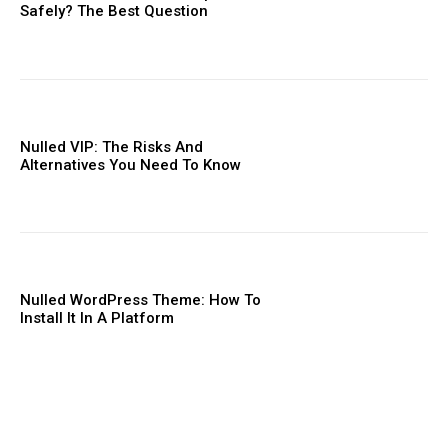
Safely? The Best Question
Nulled VIP: The Risks And
Alternatives You Need To ​Know
Nulled WordPress Theme: How To
Install It In A Platform