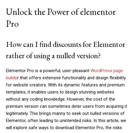
Unlock the Power of elementor
Pro
How can I find discounts for Elementor
rather of using a nulled version?
Elementor Pro is a powerful, user-pleasant
WordPress page
builde
r that offers extensive functionality and design flexibility
for website creators. With its dynamic features and premium
templates, it enables users to design stunning websites
without any coding knowledge. However, the cost of the
premium version can sometimes deter users from acquiring it
legitimately. This brings manny to seek out nulled versions of
Elementor, often leading to unintended risks. In this article, we
will explore safe ways to download Elementor Pro, the risks