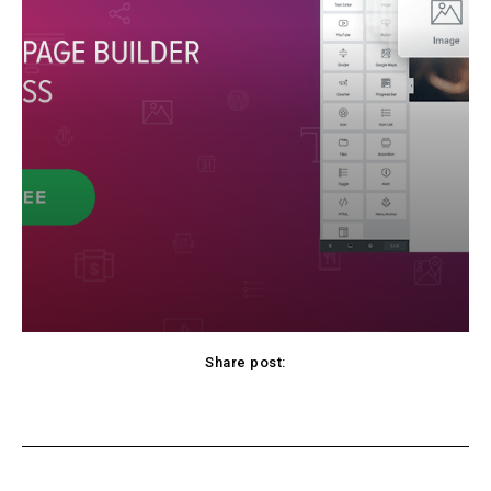
Share post:
Facebook
X
Pinterest
WhatsApp