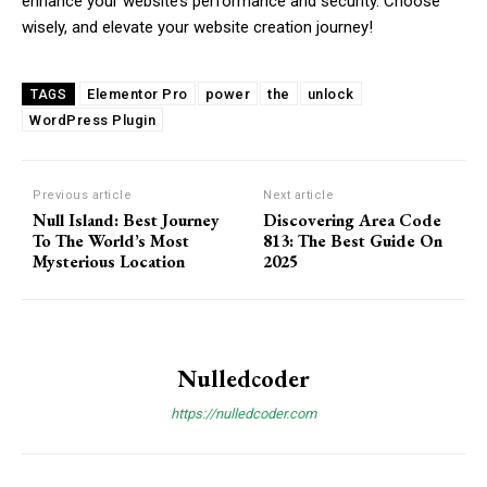
enhance your website’s performance and security. Choose
wisely, and elevate your website creation journey!
Orci varius natoque dolor
Elementor Pro
power
the
unlock
TAGS
WordPress Plugin
Member full access
Previous article
Next article
Null Island: Best Journey
Discovering Area Code ​
To The World’s Most
813: The Best Guide On
Mysterious Location
2025
Etiam est nibh, lobortis sit
Praesent euismod ac
Ut mollis pellentesque tortor
Nullam eu erat condimentum
Nulledcoder
Donec quis est ac felis
https://nulledcoder.com
Orci varius natoque dolor