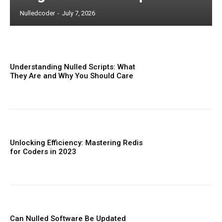
Nulledcoder
-
July 7, 2026
Understanding Nulled Scripts: What
They Are and Why You Should Care
Unlocking Efficiency: Mastering Redis
for Coders in 2023
Can Nulled Software Be Updated