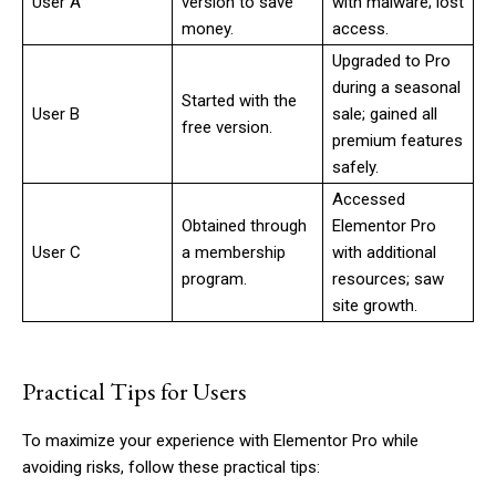
User A
version to save
with malware; lost
money.
access.
Upgraded to Pro
during a seasonal
Started with the
User B
sale; gained all
free version.
premium features
safely.
Accessed
Obtained through
Elementor Pro
User C
a membership
with additional
program.
resources; saw
site growth.
Practical Tips for Users
To maximize your experience with Elementor Pro while
avoiding risks, follow these practical tips: