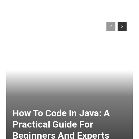
How To Code In Java: A
Practical Guide For
Beginners And Experts