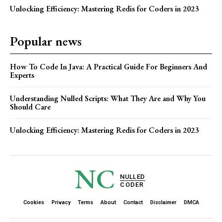
Unlocking Efficiency: Mastering Redis for Coders in 2023
Popular news
How To Code In Java: A Practical Guide For Beginners And
Experts
Understanding Nulled Scripts: What They Are and Why You
Should Care
Unlocking Efficiency: Mastering Redis for Coders in 2023
NC
NULLED
CODER
Cookies
Privacy
Terms
About
Contact
Disclaimer
DMCA