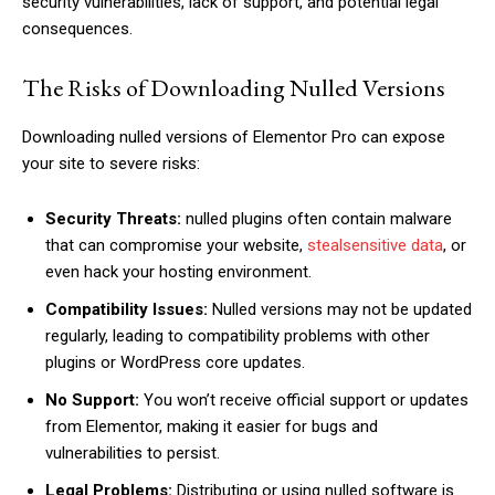
security vulnerabilities, lack of support, and potential legal
consequences.
The Risks of Downloading Nulled Versions
Downloading nulled versions of Elementor Pro can expose
your site to severe risks:
Security Threats:
nulled plugins often contain malware
that can compromise your website,
stealsensitive data
, or
even hack your hosting environment.
Compatibility Issues:
Nulled versions may not be updated
regularly, leading to compatibility problems with other
plugins or WordPress core updates.
No Support:
You won’t receive official support or updates
from Elementor, making it easier for bugs and
vulnerabilities to persist.
Legal Problems:
Distributing or using nulled software is