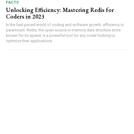
FACTS
Unlocking Efficiency: Mastering Redis for
Coders in 2023
In the⁢ fast-paced world of coding and software growth, efficiency‌ is
paramount. ​Redis, the⁤ open-source in-memory data structure store
known for its speed, is a powerful​ tool‍ for any coder⁢ looking to
optimize⁢ their applications.