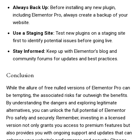
Always Back Up:
Before installing any new plugin,
including Elementor Pro, always create a backup of your
website.
Subscription Plans
Use a Staging Site:
Test new plugins on a staging site
first to identify potential issues before going live.
Stay Informed:
Keep up with Elementor’s blog and
community forums for updates and best practices.
Free limited access
Conclusion
While the allure of free nulled versions of Elementor Pro can
be tempting, the associated risks far outweigh the benefits.
By understanding the dangers and exploring legitimate
Etiam est nibh, lobortis sit
alternatives, you can unlock the full potential of Elementor
Praesent euismod ac
Pro safely and securely. Remember, investing in a licensed
Ut mollis pellentesque tortor
version not only grants you access to premium features but
also provides you with ongoing support and updates that can
Nullam eu erat condimentum
Donec quis est ac felis