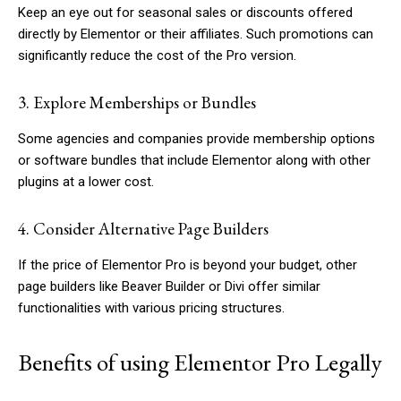
Keep an eye out for seasonal sales or discounts offered
directly by Elementor or their affiliates. Such promotions can
significantly reduce the cost of the Pro version.
3. Explore Memberships or Bundles
Some agencies and companies provide membership options
or software bundles that include Elementor along with other
plugins at a lower cost.
4. Consider Alternative Page Builders
If the price of Elementor Pro is beyond your budget, other
page builders like Beaver Builder or Divi offer similar
functionalities with various pricing structures.
Benefits of using Elementor Pro Legally