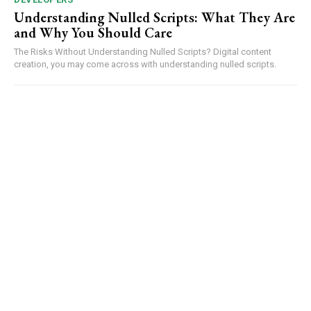
Understanding Nulled Scripts: What They Are
and Why You Should Care
The Risks Without Understanding Nulled Scripts? Digital content
creation, you may come across with understanding nulled scripts.