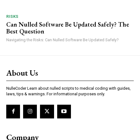
RISKS
Can Nulled Software Be Updated Safely? The
Best Question
Navigating the Risks: Can Nulled Software Be Updated Safely?
About Us
NulleCoder Learn about nulled scripts to medical coding with guides,
laws, tips & warnings. For informational purposes only.
Company