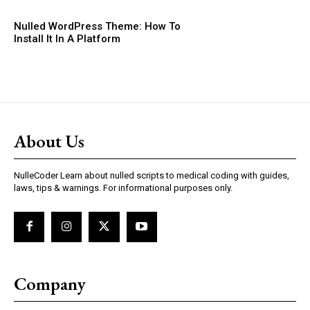
Nulled WordPress Theme: How To
Install It In A Platform
About Us
NulleCoder Learn about nulled scripts to medical coding with guides,
laws, tips & warnings. For informational purposes only.
Company