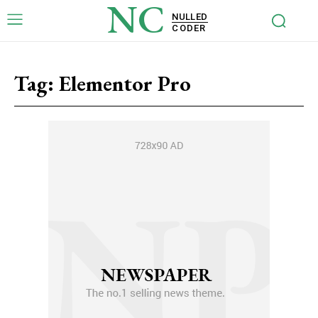
NC
NULLED
CODER
Tag:
Elementor Pro