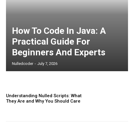
Subscription Plans
How To Code In Java: A
Practical Guide For
Beginners And Experts
Nulledcoder
-
July 7, 2026
Free limited access
Understanding Nulled Scripts: What
Etiam est nibh, lobortis sit
They Are and Why You Should Care
Praesent euismod ac
Ut mollis pellentesque tortor
Nullam eu erat condimentum
Donec quis est ac felis