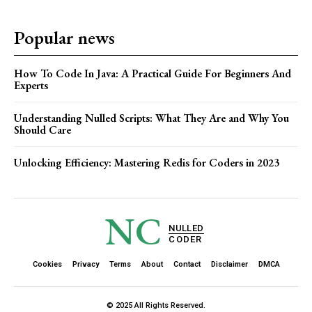
Popular news
How To Code In Java: A Practical Guide For Beginners And
Experts
Understanding Nulled Scripts: What They Are and Why You
Should Care
Unlocking Efficiency: Mastering Redis for Coders in 2023
NC
NULLED
CODER
Cookies
Privacy
Terms
About
Contact
Disclaimer
DMCA
© 2025 All Rights Reserved.