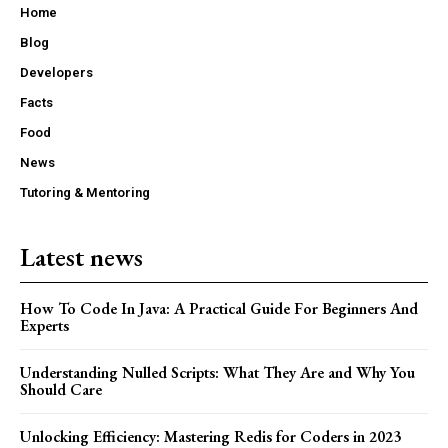
Home
Blog
Developers
Facts
Food
News
Tutoring & Mentoring
Latest news
How To Code In Java: A Practical Guide For Beginners And
Experts
Understanding Nulled Scripts: What They Are and Why You
Should Care
Unlocking Efficiency: Mastering Redis for Coders in 2023