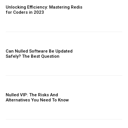
Orci varius natoque dolor
Unlocking Efficiency: Mastering Redis
for Coders in 2023
Member full access
Can Nulled Software Be Updated
Safely? The Best Question
Etiam est nibh, lobortis sit
Praesent euismod ac
Ut mollis pellentesque tortor
Nullam eu erat condimentum
Nulled VIP: The Risks And
Alternatives You Need To ​Know
Donec quis est ac felis
Orci varius natoque dolor