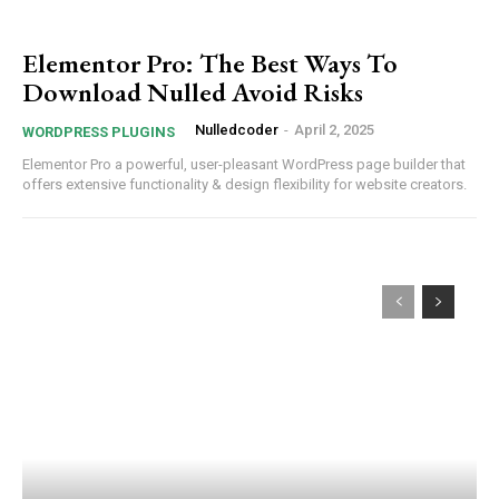
Elementor Pro: The Best Ways To
Download Nulled Avoid Risks
Nulledcoder
-
April 2, 2025
WORDPRESS PLUGINS
Elementor Pro a powerful, user-pleasant WordPress page builder that
offers extensive functionality & design flexibility for website creators.